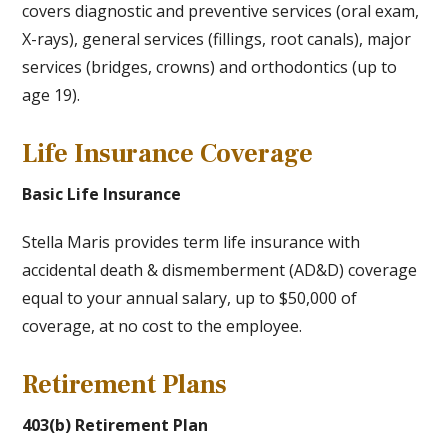
covers diagnostic and preventive services (oral exam,
X-rays), general services (fillings, root canals), major
services (bridges, crowns) and orthodontics (up to
age 19).
Life Insurance Coverage
Basic Life Insurance
Stella Maris provides term life insurance with
accidental death & dismemberment (AD&D) coverage
equal to your annual salary, up to $50,000 of
coverage, at no cost to the employee.
Retirement Plans
403(b) Retirement Plan