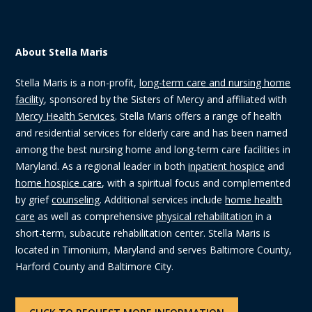
About Stella Maris
Stella Maris is a non-profit,
long-term care and nursing home
facility
, sponsored by the Sisters of Mercy and affiliated with
Mercy Health Services
. Stella Maris offers a range of health
and residential services for elderly care and has been named
among the best nursing home and long-term care facilities in
Maryland. As a regional leader in both
inpatient hospice
and
home hospice care
, with a spiritual focus and complemented
by grief
counseling
. Additional services include
home health
care
as well as comprehensive
physical rehabilitation
in a
short-term, subacute rehabilitation center. Stella Maris is
located in Timonium, Maryland and serves Baltimore County,
Harford County and Baltimore City.