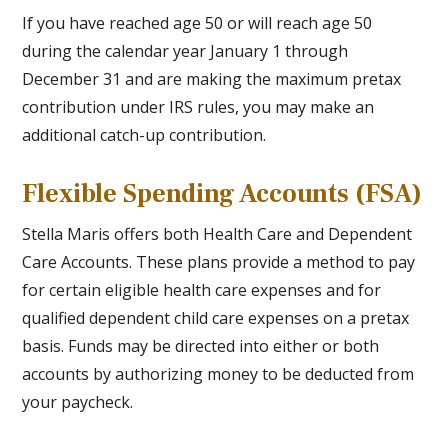
If you have reached age 50 or will reach age 50
during the calendar year January 1 through
December 31 and are making the maximum pretax
contribution under IRS rules, you may make an
additional catch-up contribution.
Flexible Spending Accounts (FSA)
Stella Maris offers both Health Care and Dependent
Care Accounts. These plans provide a method to pay
for certain eligible health care expenses and for
qualified dependent child care expenses on a pretax
basis. Funds may be directed into either or both
accounts by authorizing money to be deducted from
your paycheck.