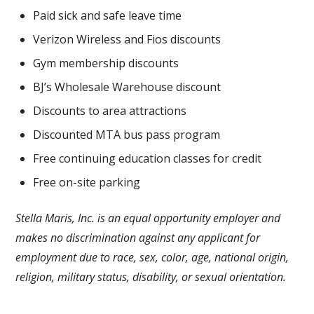
Paid sick and safe leave time
Verizon Wireless and Fios discounts
Gym membership discounts
BJ’s Wholesale Warehouse discount
Discounts to area attractions
Discounted MTA bus pass program
Free continuing education classes for credit
Free on-site parking
Stella Maris, Inc. is an equal opportunity employer and
makes no discrimination against any applicant for
employment due to race, sex, color, age, national origin,
religion, military status, disability, or sexual orientation.