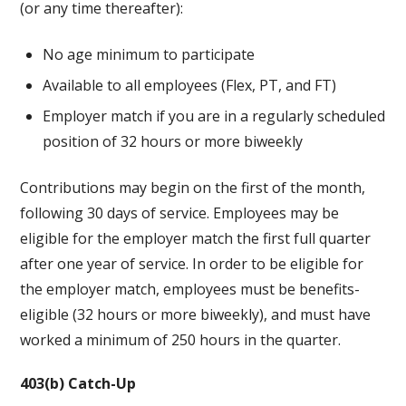
(or any time thereafter):
No age minimum to participate
Available to all employees (Flex, PT, and FT)
Employer match if you are in a regularly scheduled
position of 32 hours or more biweekly
Contributions may begin on the first of the month,
following 30 days of service. Employees may be
eligible for the employer match the first full quarter
after one year of service. In order to be eligible for
the employer match, employees must be benefits-
eligible (32 hours or more biweekly), and must have
worked a minimum of 250 hours in the quarter.
403(b) Catch-Up