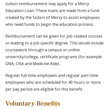
tuition reimbursement may apply for a Mercy
Education Loan. These loans are made from a fund
created by the Sisters of Mercy to assist employees
who need funds to begin the education process.
Reimbursement can be given for job-related courses
or leading to a job-specific degree. This would include
coursework through a campus or online
university/college, certificate programs (for example:
GNA, CNA and Medicine Aide).
Regular full-time employees and regular part-time
employees who are scheduled for 40 hours or more
per pay period are eligible for this benefit.
Voluntary Benefits