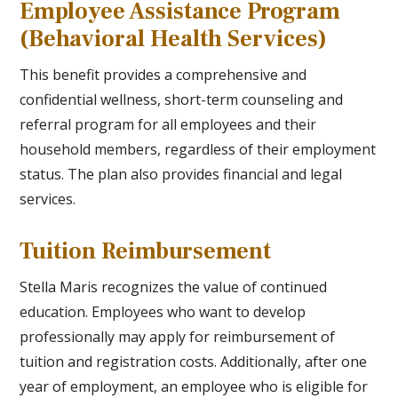
Employee Assistance Program
(Behavioral Health Services)
This benefit provides a comprehensive and
confidential wellness, short-term counseling and
referral program for all employees and their
household members, regardless of their employment
status. The plan also provides financial and legal
services.
Tuition Reimbursement
Stella Maris recognizes the value of continued
education. Employees who want to develop
professionally may apply for reimbursement of
tuition and registration costs. Additionally, after one
year of employment, an employee who is eligible for