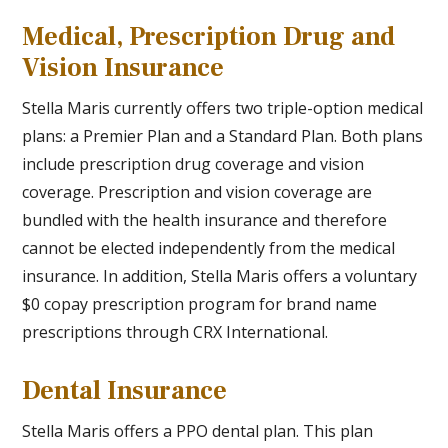
Medical, Prescription Drug and
Vision Insurance
Stella Maris currently offers two triple-option medical
plans: a Premier Plan and a Standard Plan. Both plans
include prescription drug coverage and vision
coverage. Prescription and vision coverage are
bundled with the health insurance and therefore
cannot be elected independently from the medical
insurance. In addition, Stella Maris offers a voluntary
$0 copay prescription program for brand name
prescriptions through CRX International.
Dental Insurance
Stella Maris offers a PPO dental plan. This plan