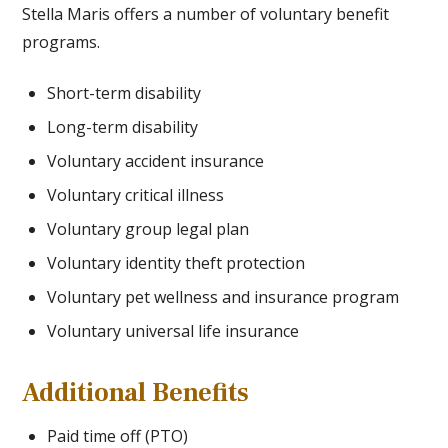
Stella Maris offers a number of voluntary benefit
programs.
Short-term disability
Long-term disability
Voluntary accident insurance
Voluntary critical illness
Voluntary group legal plan
Voluntary identity theft protection
Voluntary pet wellness and insurance program
Voluntary universal life insurance
Additional Benefits
Paid time off (PTO)