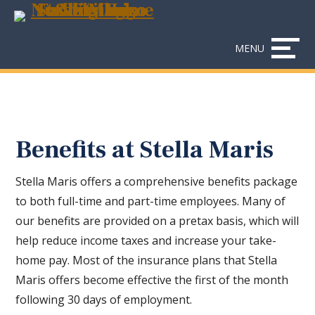
Skip
Accessibility
to
tools
content
MENU
Benefits at Stella Maris
Stella Maris offers a comprehensive benefits package
to both full-time and part-time employees. Many of
our benefits are provided on a pretax basis, which will
help reduce income taxes and increase your take-
home pay. Most of the insurance plans that Stella
Maris offers become effective the first of the month
following 30 days of employment.