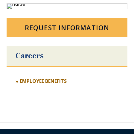
REQUEST INFORMATION
Careers
EMPLOYEE BENEFITS