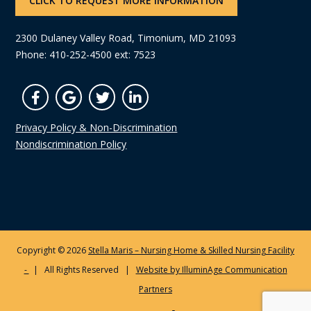
CLICK TO REQUEST MORE INFORMATION
2300 Dulaney Valley Road, Timonium, MD 21093
Phone: 410-252-4500 ext: 7523
Privacy Policy & Non-Discrimination
Nondiscrimination Policy
Copyright © 2026
Stella Maris – Nursing Home & Skilled Nursing Facility
-
| All Rights Reserved |
Website by IlluminAge Communication
Partners