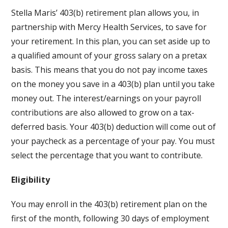
Stella Maris’ 403(b) retirement plan allows you, in
partnership with Mercy Health Services, to save for
your retirement. In this plan, you can set aside up to
a qualified amount of your gross salary on a pretax
basis. This means that you do not pay income taxes
on the money you save in a 403(b) plan until you take
money out. The interest/earnings on your payroll
contributions are also allowed to grow on a tax-
deferred basis. Your 403(b) deduction will come out of
your paycheck as a percentage of your pay. You must
select the percentage that you want to contribute.
Eligibility
You may enroll in the 403(b) retirement plan on the
first of the month, following 30 days of employment