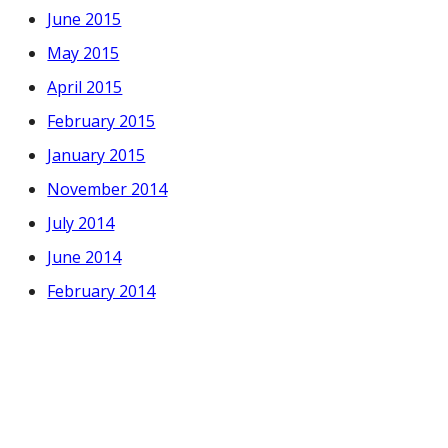
June 2015
May 2015
April 2015
February 2015
January 2015
November 2014
July 2014
June 2014
February 2014