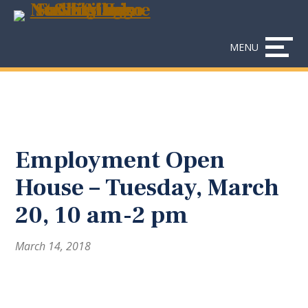
Skip
Accessibility
to
tools
content
MENU
Employment Open
House – Tuesday, March
20, 10 am-2 pm
March 14, 2018