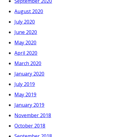
September 2020
August 2020
July 2020
June 2020
May 2020
April 2020
March 2020
January 2020
July 2019
May 2019
January 2019
November 2018
October 2018
September 2018