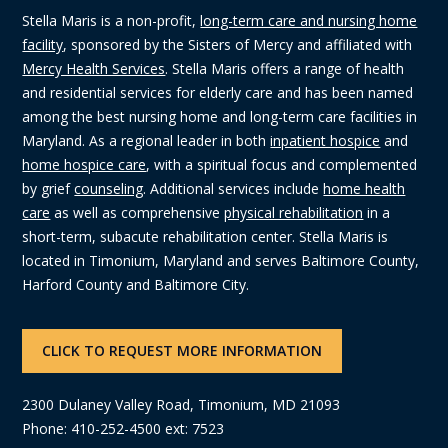
Stella Maris is a non-profit,
long-term care and nursing home
facility
, sponsored by the Sisters of Mercy and affiliated with
Mercy Health Services
. Stella Maris offers a range of health
and residential services for elderly care and has been named
among the best nursing home and long-term care facilities in
Maryland. As a regional leader in both
inpatient hospice
and
home hospice care
, with a spiritual focus and complemented
by grief
counseling
. Additional services include
home health
care
as well as comprehensive
physical rehabilitation
in a
short-term, subacute rehabilitation center. Stella Maris is
located in Timonium, Maryland and serves Baltimore County,
Harford County and Baltimore City.
CLICK TO REQUEST MORE INFORMATION
2300 Dulaney Valley Road, Timonium, MD 21093
Phone: 410-252-4500 ext: 7523