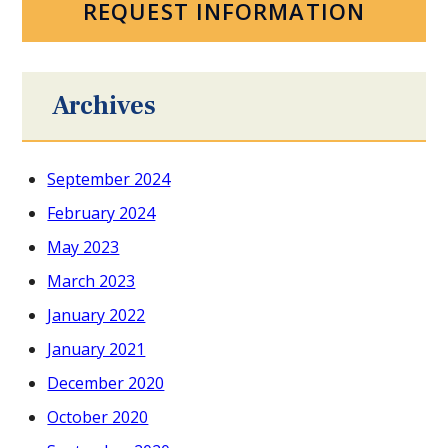
REQUEST INFORMATION
Archives
September 2024
February 2024
May 2023
March 2023
January 2022
January 2021
December 2020
October 2020