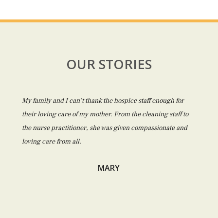
OUR STORIES
My family and I can’t thank the hospice staff enough for
their loving care of my mother. From the cleaning staff to
the nurse practitioner, she was given compassionate and
loving care from all.
MARY