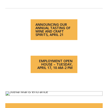
ANNOUNCING OUR
ANNUAL TASTING OF
WINE AND CRAFT
SPIRITS, APRIL 21
EMPLOYMENT OPEN
HOUSE – TUESDAY,
APRIL 17, 10 AM-2 PM