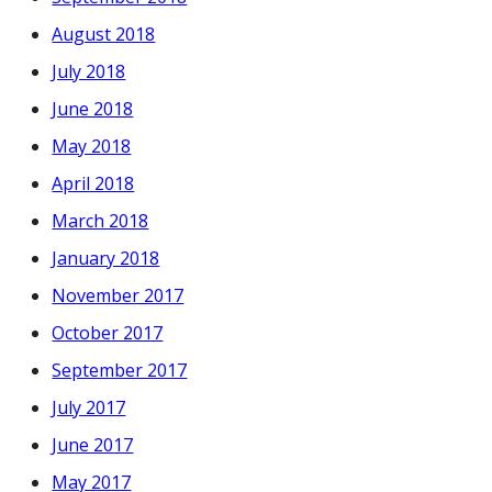
August 2018
July 2018
June 2018
May 2018
April 2018
March 2018
January 2018
November 2017
October 2017
September 2017
July 2017
June 2017
May 2017