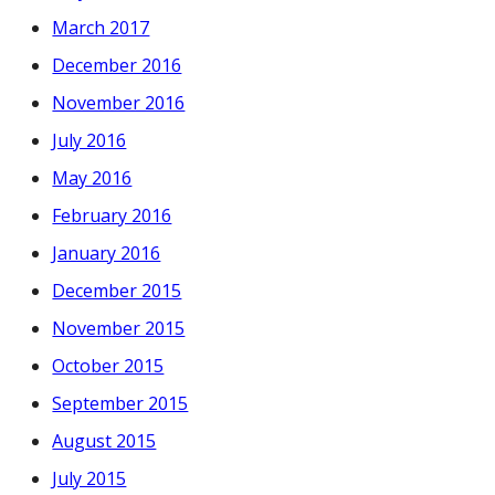
March 2017
December 2016
November 2016
July 2016
May 2016
February 2016
January 2016
December 2015
November 2015
October 2015
September 2015
August 2015
July 2015