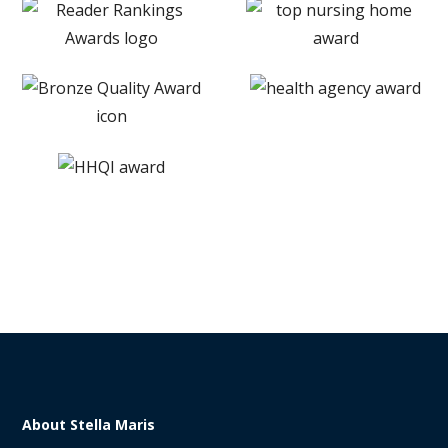
About Stella Maris