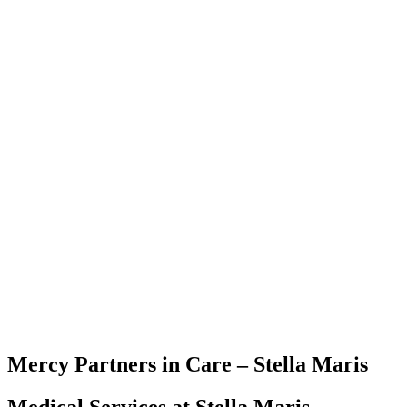
Mercy Partners in Care – Stella Maris
Medical Services at Stella Maris