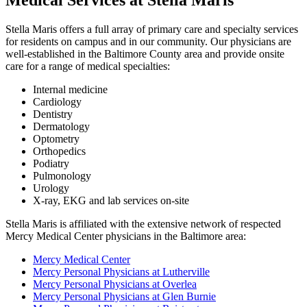
Stella Maris offers a full array of primary care and specialty services
for residents on campus and in our community. Our physicians are
well-established in the Baltimore County area and provide onsite
care for a range of medical specialties:
Internal medicine
Cardiology
Dentistry
Dermatology
Optometry
Orthopedics
Podiatry
Pulmonology
Urology
X-ray, EKG and lab services on-site
Stella Maris is affiliated with the extensive network of respected
Mercy Medical Center physicians in the Baltimore area:
Mercy Medical Center
Mercy Personal Physicians at Lutherville
Mercy Personal Physicians at Overlea
Mercy Personal Physicians at Glen Burnie