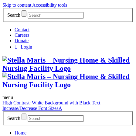
Skip to content
Accessibility tools
Search
Contact
Careers
Donate
Login
menu
High Contrast: White Background with Black Text
Increase/Decrease Font Size
a
A
Search
Home