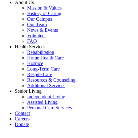
About Us
Mission & Values
History of Caring
Our Campus
Our Team
News & Events
Volunteer
FAQ
Health Services
Rehabilitation
Home Health Care
Hospice
Long-Term Care
Respite Care
Resources & Counseling
Additional Services
Senior Living
Independent Living
Assisted Living
Personal Care Services
Contact
Careers
Donate