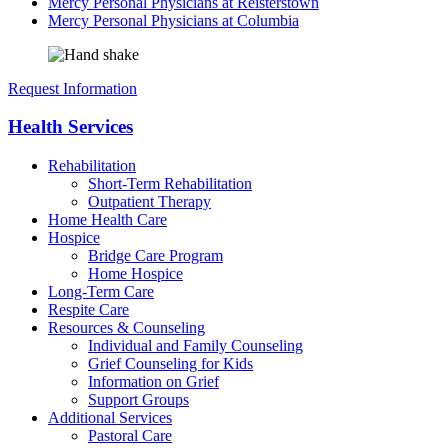
Mercy Personal Physicians at Reisterstown
Mercy Personal Physicians at Columbia
Request Information
Health Services
Rehabilitation
Short-Term Rehabilitation
Outpatient Therapy
Home Health Care
Hospice
Bridge Care Program
Home Hospice
Long-Term Care
Respite Care
Resources & Counseling
Individual and Family Counseling
Grief Counseling for Kids
Information on Grief
Support Groups
Additional Services
Pastoral Care