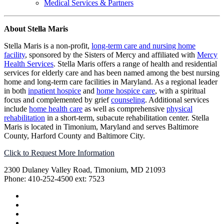
Medical Services & Partners
About Stella Maris
Stella Maris is a non-profit,
long-term care and nursing home
facility
, sponsored by the Sisters of Mercy and affiliated with
Mercy
Health Services
. Stella Maris offers a range of health and residential
services for elderly care and has been named among the best nursing
home and long-term care facilities in Maryland. As a regional leader
in both
inpatient hospice
and
home hospice care
, with a spiritual
focus and complemented by grief
counseling
. Additional services
include
home health care
as well as comprehensive
physical
rehabilitation
in a short-term, subacute rehabilitation center. Stella
Maris is located in Timonium, Maryland and serves Baltimore
County, Harford County and Baltimore City.
Click to Request More Information
2300 Dulaney Valley Road, Timonium, MD 21093
Phone: 410-252-4500 ext: 7523